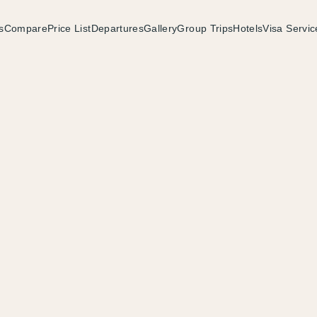
s
Compare
Price List
Departures
Gallery
Group Trips
Hotels
Visa Servic