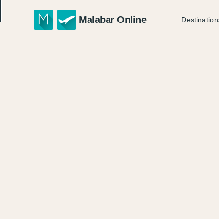
Malabar Online
Destination