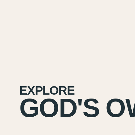
EXPLORE
GOD'S O