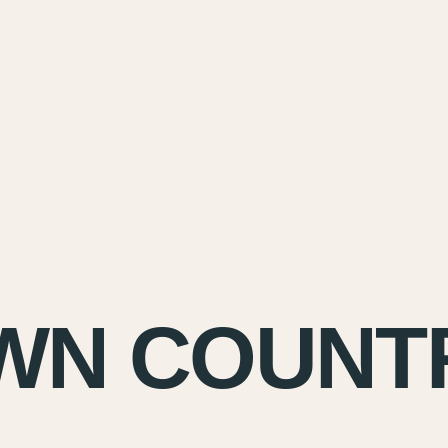
WN COUNT