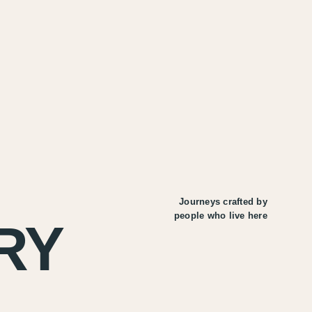
Journeys crafted by
people who live here
RY